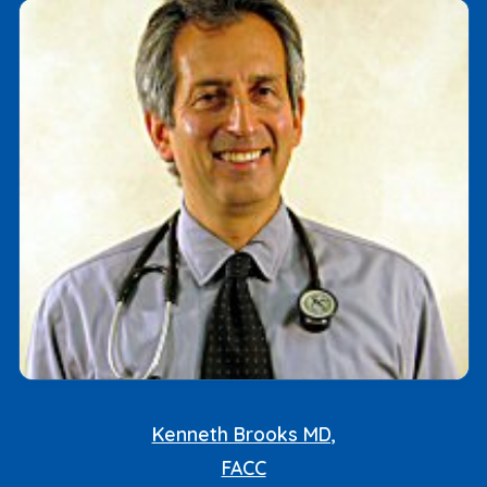
Kenneth Brooks MD,
FACC