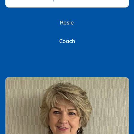
Rosie
Coach