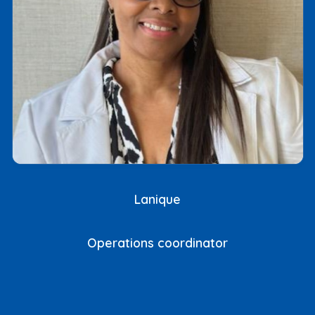
Lanique
Operations coordinator