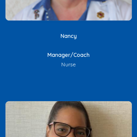
Nancy
Manager/Coach
Nurse