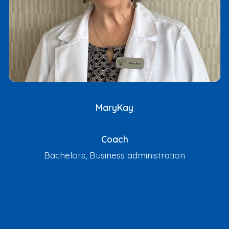
MaryKay
Coach
Bachelors, Business administration