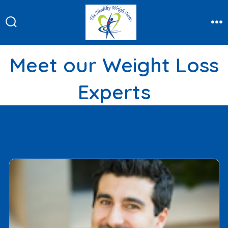
Skip
to
Search
Me
content
Toggle
Meet our Weight Loss
Experts