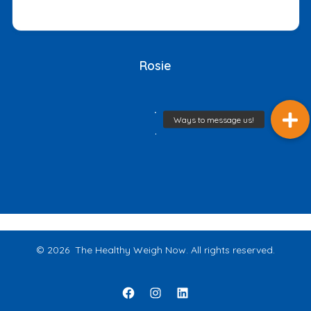
Rosie
.
.
© 2026
The Healthy Weigh Now. All rights reserved.