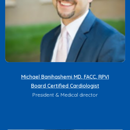
Michael Banihashemi MD, FACC, RPVI
Board Certified Cardiologist
President & Medical director