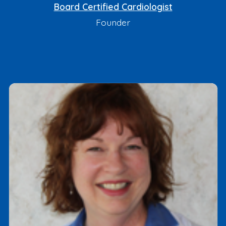
Board Certified Cardiologist
Founder