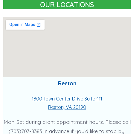
OUR LOCATIONS
Reston
1800 Town Center Drive Suite 411
Reston, VA 20190
Mon-Sat during client appointment hours. Please call
(703)707-8383 in advance if you’d like to stop by.