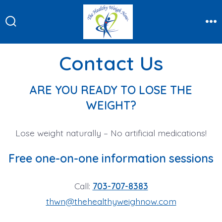
Skip
to
Search
Me
content
Toggle
Contact Us
ARE YOU READY TO LOSE THE
WEIGHT?
Lose weight naturally – No artificial medications!
Free one-on-one information sessions
Call:
703-707-8383
thwn@thehealthyweighnow.com