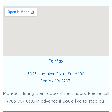
Fairfax
3025 Hamaker Court, Suite 100
Fairfax, VA 22031
Mon-Sat during client appointment hours. Please call
(703)707-8383 in advance if you’d like to stop by.