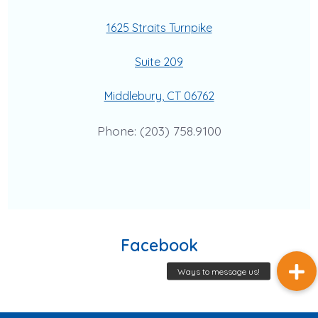
1625 Straits Turnpike
Suite 209
Middlebury, CT 06762
Phone: (203) 758.9100
Facebook