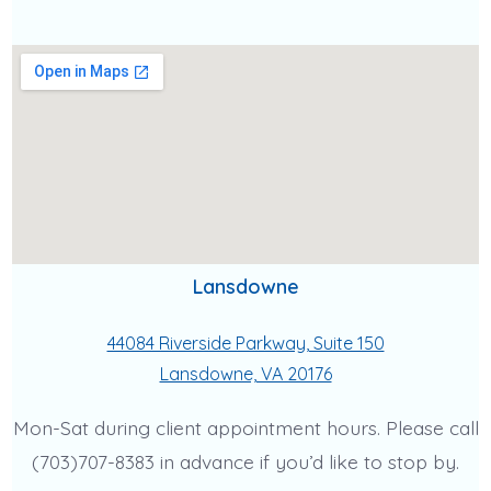
Lansdowne
44084 Riverside Parkway, Suite 150
Lansdowne, VA 20176
Mon-Sat during client appointment hours. Please call
(703)707-8383 in advance if you’d like to stop by.