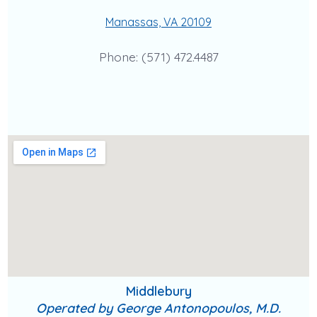
Manassas, VA 20109
Phone: (571) 472.4487
Middlebury
Operated by George Antonopoulos, M.D.