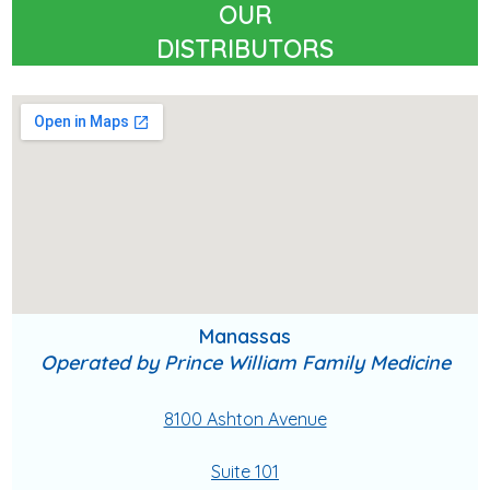
OUR
DISTRIBUTORS
Manassas
Operated by Prince William Family Medicine
8100 Ashton Avenue
Suite 101